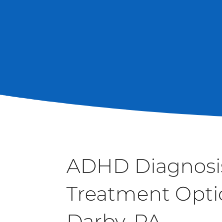
ADHD Diagnosi
Treatment Opti
Darby, PA