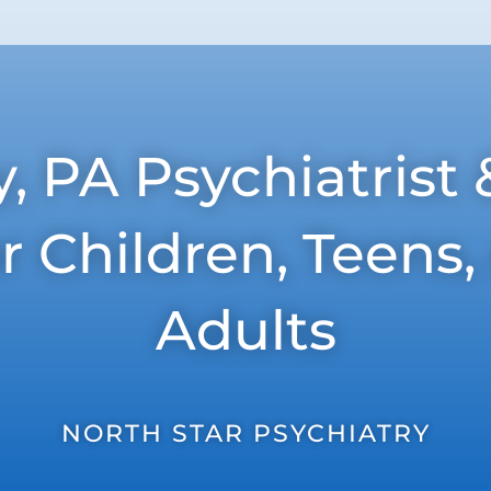
 PA Psychiatrist 
or Children, Teens
Adults
NORTH STAR PSYCHIATRY