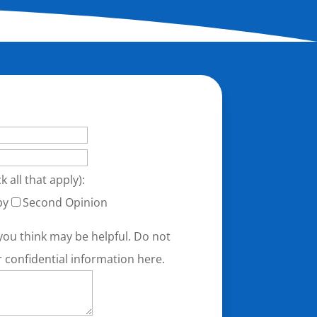
k all that apply):
py
Second Opinion
you think may be helpful. Do not
r confidential information here.