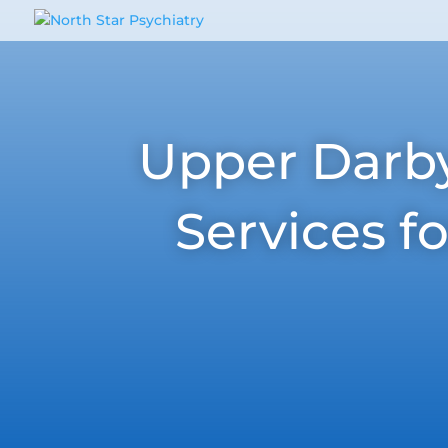
Upper Darby,
Services f