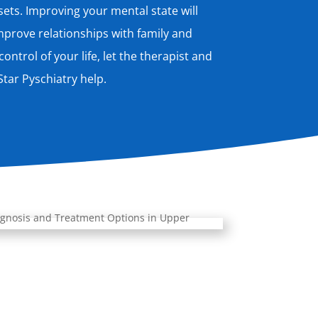
ts. Improving your mental state will
prove relationships with family and
ontrol of your life, let the therapist and
tar Pyschiatry help.