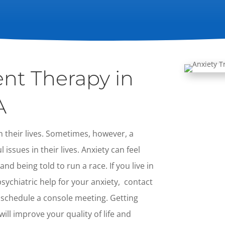
nt Therapy in
A
 their lives. Sometimes, however, a
issues in their lives. Anxiety can feel
nd being told to run a race. If you live in
ychiatric help for your anxiety, contact
 schedule a console meeting. Getting
ill improve your quality of life and