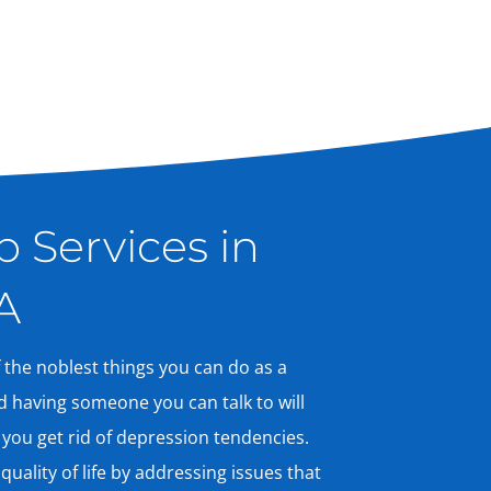
 Services in
A
 the noblest things you can do as a
d having someone you can talk to will
 you get rid of depression tendencies.
uality of life by addressing issues that