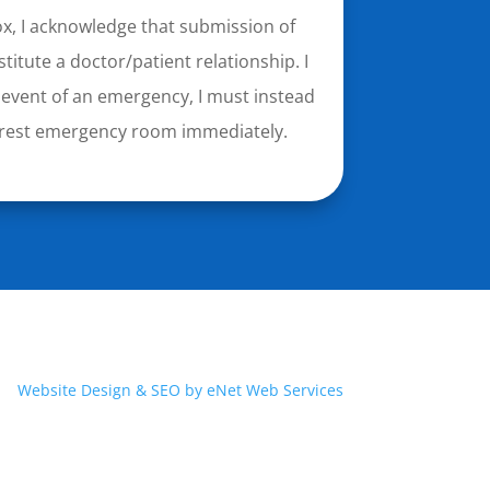
ox, I acknowledge that submission of
titute a doctor/patient relationship. I
 event of an emergency, I must instead
nearest emergency room immediately.
Website Design & SEO by eNet Web Services