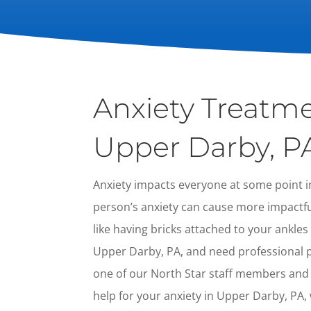
Anxiety Treatme
Upper Darby, P
Anxiety impacts everyone at some point in
person’s anxiety can cause more impactful 
like having bricks attached to your ankles a
Upper Darby, PA, and need professional ps
one of our North Star staff members and
help for your anxiety in Upper Darby, PA, w