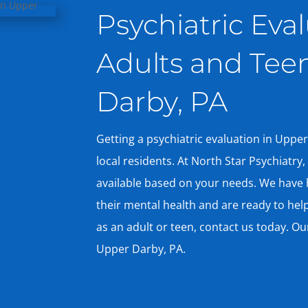
Psychiatric Eval
Adults and Tee
Darby, PA
Getting a psychiatric evaluation in Upper
local residents. At North Star Psychiatry
available based on your needs. We have 
their mental health and are ready to help
as an adult or teen, contact us today. Ou
Upper Darby, PA.