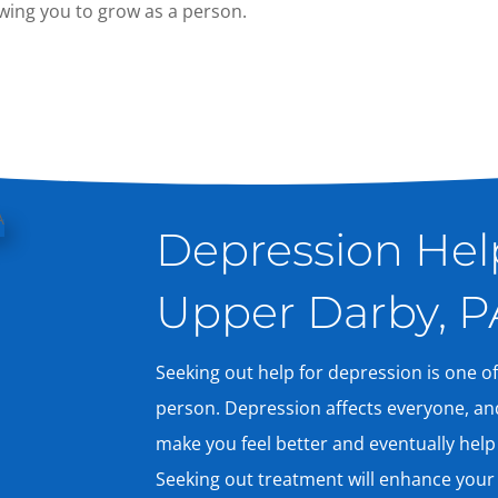
lowing you to grow as a person.
Depression Help
Upper Darby, P
Seeking out help for depression is one of
person. Depression affects everyone, an
make you feel better and eventually help
Seeking out treatment will enhance your q