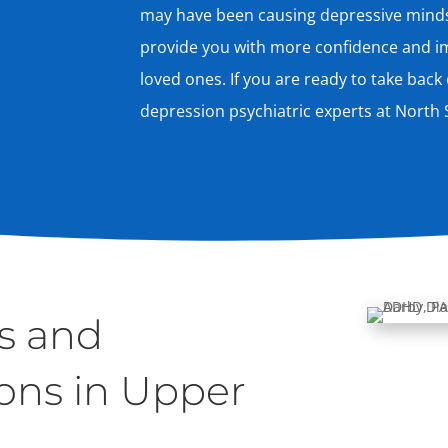
may have been causing depressive mindse
provide you with more confidence and im
loved ones. If you are ready to take back c
depression psychiatric experts at North S
s and
ons in Upper