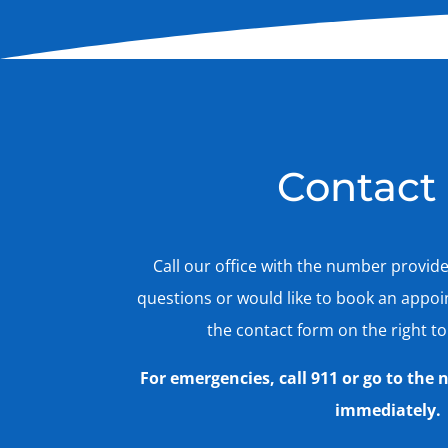
Contact
Call our office with the number provid
questions or would like to book an appo
the contact form on the right to
For emergencies, call 911 or go to th
immediately.