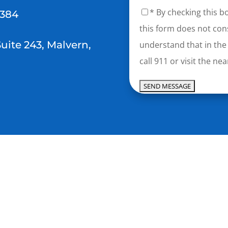
* By checking this b
2384
this form does not cons
Suite 243, Malvern,
understand that in the
call 911 or visit the 