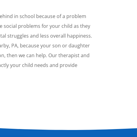
 behind in school because of a problem
e social problems for your child as they
tal struggles and less overall happiness.
arby, PA, because your son or daughter
ion, then we can help. Our therapist and
xactly your child needs and provide