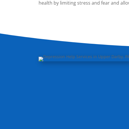
health by limiting stress and fear and al