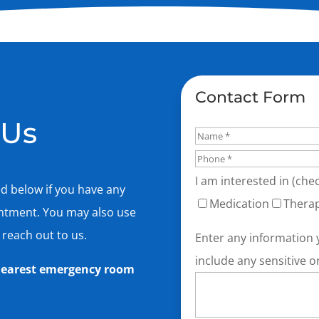
Contact Form
 Us
I am interested in (chec
ed below if you have any
Medication
Thera
intment. You may also use
 reach out to us.
Enter any information 
include any sensitive o
e nearest emergency room