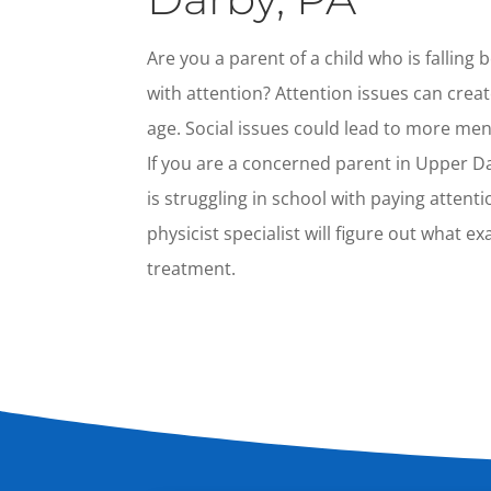
Are you a parent of a child who is falling
with attention? Attention issues can creat
age. Social issues could lead to more men
If you are a concerned parent in Upper D
is struggling in school with paying attent
physicist specialist will figure out what e
treatment.