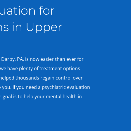
uation for
ns in Upper
 Darby, PA, is now easier than ever for
, we have plenty of treatment options
helped thousands regain control over
 you. If you need a psychiatric evaluation
r goal is to help your mental health in