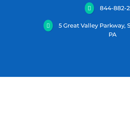
844-882-

5 Great Valley Parkway, 

PA
© 2026 North Star Psychiatry